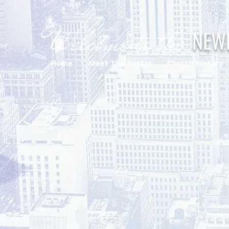
Welcome to the
NEW
Home
Meet The Pastor
Church History