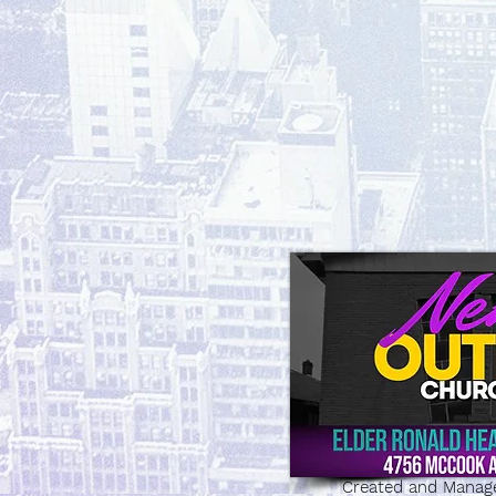
Created and Manag